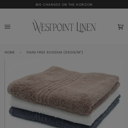
Skip
BIG CHANGES ON THE HORIZON
to
content
Ca
(0
HOME
›
SNAG FREE 600GSM (550G/M²)