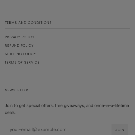
TERMS AND CONDITIONS
PRIVACY POLICY
REFUND POLICY
SHIPPING POLICY
TERMS OF SERVICE
NEWSLETTER
Join to get special offers, free giveaways, and once-in-a-lifetime
deals.
JOIN