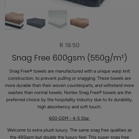
R 19.50
Snag Free 600gsm (550g/m²)
Snag Free® towels are manufactured with a unique warp knit
construction, to prevent pulling or snagging. These towels are
more durable than their woven counterparts, and withstand more
washes than normal towels. Nortex Snag Free® towels are the
preferred choice by the hospitality industry due to its durability,
high absorbency and soft touch.
600 GSM - 4-5 Star
Welcome to extra plush luxury. The same snag free qualities as
the 485gsm but double the luxury feel. This super snag free