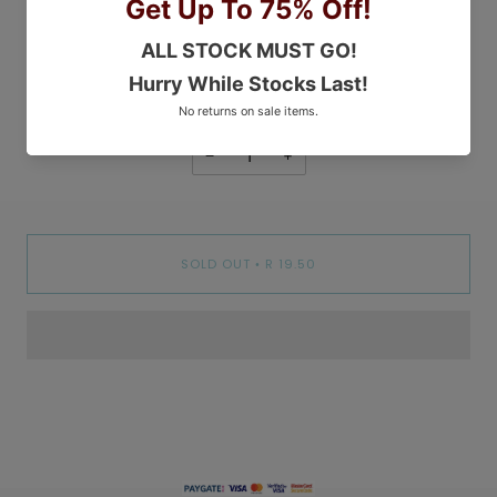
COLOR
White
WHITE
PEBBLE
GREY
−
+
SOLD OUT
R 19.50
•