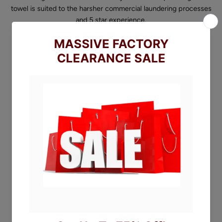
towel is suited to the harsher commercial laundering processes
and 5 star experience.
They are characterised with 3 striped and 600 gsm of African
Ring Spun Cotton. Available in white, pebble and steel grey.
(Beige on special order basis, minimums apply)
Sizing:
Face Cloth - 30x30cm
Hand Towel - 50x90cm
Bath Towel - 70x135cm
Bath Sheet - 90x160cm
SIZE
Face Cloth
FACE CLOTH
HAND TOWEL
BATH TOWEL
BATH SHEET